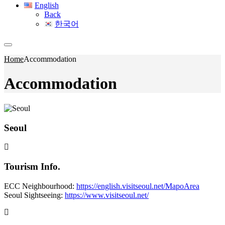
English
Back
한국어
Home
Accommodation
Accommodation
Seoul
Tourism Info.
ECC Neighbourhood:
https://english.visitseoul.net/MapoArea
Seoul Sightseeing:
https://www.visitseoul.net/