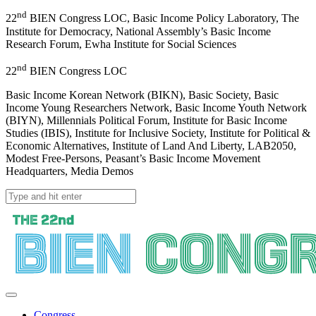
nd
22
BIEN Congress LOC, Basic Income Policy Laboratory, The
Institute for Democracy, National Assembly’s Basic Income
Research Forum, Ewha Institute for Social Sciences
nd
22
BIEN Congress LOC
Basic Income Korean Network (BIKN), Basic Society, Basic
Income Young Researchers Network, Basic Income Youth Network
(BIYN), Millennials Political Forum, Institute for Basic Income
Studies (IBIS), Institute for Inclusive Society, Institute for Political &
Economic Alternatives, Institute of Land And Liberty, LAB2050,
Modest Free-Persons, Peasant’s Basic Income Movement
Headquarters, Media Demos
Congress