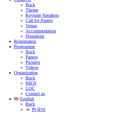
Back
Theme
Keynote Speakers
Call for Papers
Venue
Accommodation
Donations
Registration
Programme
Back
Papers
Pictures
Videos
Organization
Back
BIEN
LOC
Contact us
English
Back
한국어