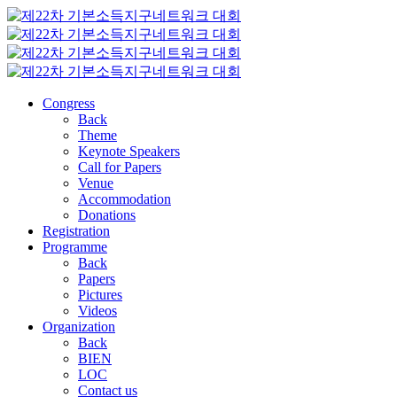
Congress
Back
Theme
Keynote Speakers
Call for Papers
Venue
Accommodation
Donations
Registration
Programme
Back
Papers
Pictures
Videos
Organization
Back
BIEN
LOC
Contact us