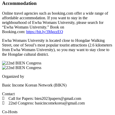
Accommodation
Online travel agencies such as booking.com offer a wide range of
affordable accommodation. If you want to stay in the
neighbourhood of Ewha Womans University, please search for
“Ewha Womans University.” Book on
Booking.com:
https://bit.ly/3MgzzEQ
Ewha Womans University is located close to Hongdae Walking
Street, one of Seoul’s most popular tourist attractions (2.6 kilometers
from Ewha Womans University), so you may want to stay close to
the Hongdae cultural district.
Organized by
Basic Income Korean Network (BIKN)
Contact
Call for Papers: bien2023papers@gmail.com
22nd Congress: basicincomekorea@gmail.com
Co-Hosts