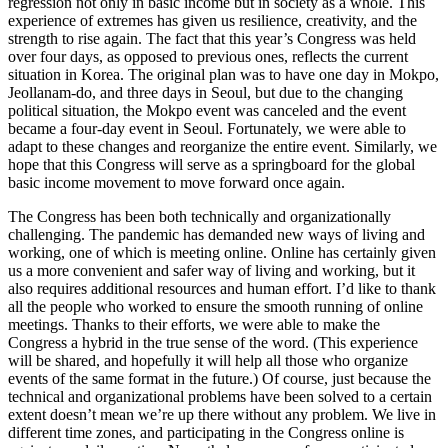
regression not only in basic income but in society as a whole. This
experience of extremes has given us resilience, creativity, and the
strength to rise again. The fact that this year’s Congress was held
over four days, as opposed to previous ones, reflects the current
situation in Korea. The original plan was to have one day in Mokpo,
Jeollanam-do, and three days in Seoul, but due to the changing
political situation, the Mokpo event was canceled and the event
became a four-day event in Seoul. Fortunately, we were able to
adapt to these changes and reorganize the entire event. Similarly, we
hope that this Congress will serve as a springboard for the global
basic income movement to move forward once again.
The Congress has been both technically and organizationally
challenging. The pandemic has demanded new ways of living and
working, one of which is meeting online. Online has certainly given
us a more convenient and safer way of living and working, but it
also requires additional resources and human effort. I’d like to thank
all the people who worked to ensure the smooth running of online
meetings. Thanks to their efforts, we were able to make the
Congress a hybrid in the true sense of the word. (This experience
will be shared, and hopefully it will help all those who organize
events of the same format in the future.) Of course, just because the
technical and organizational problems have been solved to a certain
extent doesn’t mean we’re up there without any problem. We live in
different time zones, and participating in the Congress online is