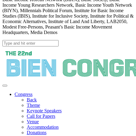
Income Young Researchers Network, Basic Income Youth Network
(BIYN), Millennials Political Forum, Institute for Basic Income
Studies (IBIS), Institute for Inclusive Society, Institute for Political &
Economic Alternatives, Institute of Land And Liberty, LAB2050,
Modest Free-Persons, Peasant’s Basic Income Movement
Headquarters, Media Demos
Congress
Back
Theme
Keynote Speakers
Call for Papers
Venue
Accommodation
Donations