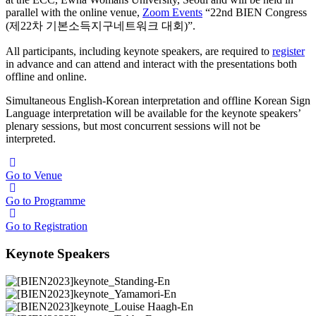
parallel with the online venue,
Zoom Events
“22nd BIEN Congress
(제22차 기본소득지구네트워크 대회)”.
All participants, including keynote speakers, are required to
register
in advance and can attend and interact with the presentations both
offline and online.
Simultaneous English-Korean interpretation and offline Korean Sign
Language interpretation will be available for the keynote speakers’
plenary sessions, but most concurrent sessions will not be
interpreted.
Go to Venue
Go to Programme
Go to Registration
Keynote Speakers