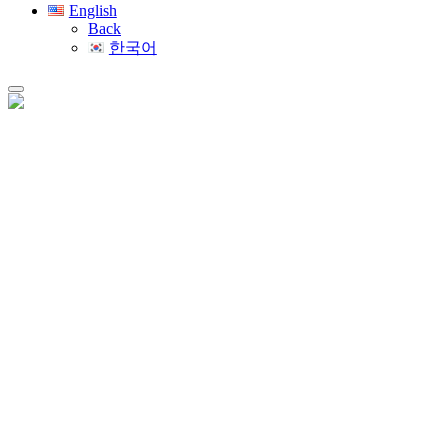
English
Back
한국어