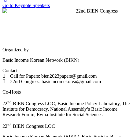
Go to Keynote Speakers
Organized by
Basic Income Korean Network (BIKN)
Contact
Call for Papers: bien2023papers@gmail.com
22nd Congress: basicincomekorea@gmail.com
Co-Hosts
nd
22
BIEN Congress LOC, Basic Income Policy Laboratory, The
Institute for Democracy, National Assembly’s Basic Income
Research Forum, Ewha Institute for Social Sciences
nd
22
BIEN Congress LOC
Basic Income Korean Network (BIKN), Basic Society, Basic