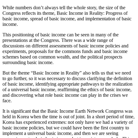
While numbers don’t always tell the whole story, the size of the
Congress reflects its theme, Basic Income in Reality: Progress of
basic income, spread of basic income, and implementation of basic
income.
This positioning of basic income can be seen in many of the
presentations at the Congress. There was a wide range of
discussions on different assessments of basic income policies and
experiments, proposals for the commons funds and basic income
schemes based on common wealth, and the political prospects
surrounding basic income.
But the theme “Basic Income in Reality” also tells us that we need
to go further, so it was necessary to discuss clarifying the definition
of basic income, identifying appropriate pathways to the realization
of a universal basic income, reaffirming the ethics of basic income,
and discovering what role basic income can play in the crises we
face.
It is significant that the Basic Income Earth Network Congress was
held in Korea when the time is out of joint. In a short period of time,
Korea has experienced extremes: not only have we had a variety of
basic income policies, but we could have been the first country to
implement a universal basic income, and then we are seeing