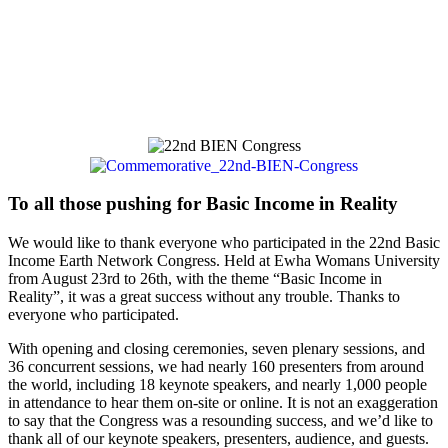
To all those pushing for Basic Income in Reality
We would like to thank everyone who participated in the 22nd Basic
Income Earth Network Congress. Held at Ewha Womans University
from August 23rd to 26th, with the theme “Basic Income in
Reality”, it was a great success without any trouble. Thanks to
everyone who participated.
With opening and closing ceremonies, seven plenary sessions, and
36 concurrent sessions, we had nearly 160 presenters from around
the world, including 18 keynote speakers, and nearly 1,000 people
in attendance to hear them on-site or online. It is not an exaggeration
to say that the Congress was a resounding success, and we’d like to
thank all of our keynote speakers, presenters, audience, and guests.