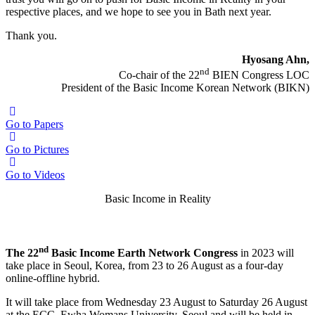
respective places, and we hope to see you in Bath next year.
Thank you.
Hyosang Ahn,
nd
Co-chair of the 22
BIEN Congress LOC
President of the Basic Income Korean Network (BIKN)
Go to Papers
Go to Pictures
Go to Videos
Basic Income in Reality
nd
The 22
BIEN Congress
nd
The 22
Basic Income Earth Network Congress
in 2023 will
take place in Seoul, Korea, from 23 to 26 August as a four-day
online-offline hybrid.
It will take place from Wednesday 23 August to Saturday 26 August
at the ECC, Ewha Womans University, Seoul and will be held in