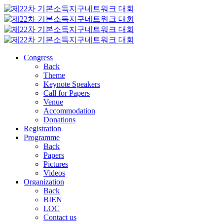
Congress
Back
Theme
Keynote Speakers
Call for Papers
Venue
Accommodation
Donations
Registration
Programme
Back
Papers
Pictures
Videos
Organization
Back
BIEN
LOC
Contact us