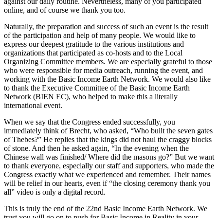
against our daily routine. Nevertheless, many of you participated
online, and of course we thank you too.
Naturally, the preparation and success of such an event is the result
of the participation and help of many people. We would like to
express our deepest gratitude to the various institutions and
organizations that participated as co-hosts and to the Local
Organizing Committee members. We are especially grateful to those
who were responsible for media outreach, running the event, and
working with the Basic Income Earth Network. We would also like
to thank the Executive Committee of the Basic Income Earth
Network (BIEN EC), who helped to make this a literally
international event.
When we say that the Congress ended successfully, you
immediately think of Brecht, who asked, “Who built the seven gates
of Thebes?” He replies that the kings did not haul the craggy blocks
of stone. And then he asked again, “In the evening when the
Chinese wall was finished/ Where did the masons go?” But we want
to thank everyone, especially our staff and supporters, who made the
Congress exactly what we experienced and remember. Their names
will be relief in our hearts, even if “the closing ceremony thank you
all” video is only a digital record.
This is truly the end of the 22nd Basic Income Earth Network. We
trust you will go on to push for Basic Income in Reality in your