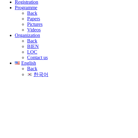
Registration
Programme
Back
Papers
Pictures
Videos
Organization
Back
BIEN
LOC
Contact us
English
Back
한국어